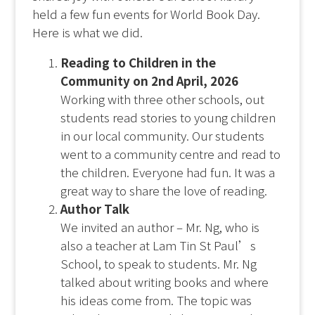
held a few fun events for World Book Day.
Here is what we did.
Reading to Children in the
Community on 2
nd
April, 2026
Working with three other schools, out
students read stories to young children
in our local community. Our students
went to a community centre and read to
the children. Everyone had fun. It was a
great way to share the love of reading.
Author Talk
We invited an author – Mr. Ng, who is
also a teacher at Lam Tin St Paul’s
School, to speak to students. Mr. Ng
talked about writing books and where
his ideas come from. The topic was