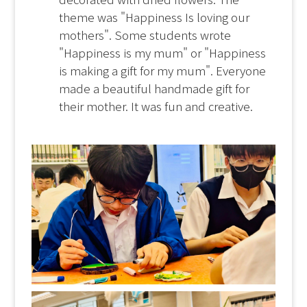
theme was "Happiness Is loving our
mothers". Some students wrote
"Happiness is my mum" or "Happiness
is making a gift for my mum". Everyone
made a beautiful handmade gift for
their mother. It was fun and creative.