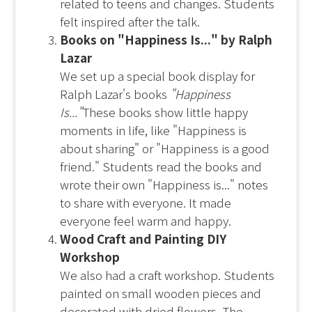
related to teens and changes. Students
felt inspired after the talk.
Books on "Happiness Is..." by Ralph
Lazar
We set up a special book display for
Ralph Lazar's books
"Happiness
Is..."
These books show little happy
moments in life, like "Happiness is
about sharing" or "Happiness is a good
friend." Students read the books and
wrote their own "Happiness is..." notes
to share with everyone. It made
everyone feel warm and happy.
Wood Craft and Painting DIY
Workshop
We also had a craft workshop. Students
painted on small wooden pieces and
decorated with dried flowers. The