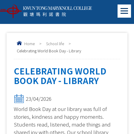
Home
>
School life
>
Celebrating World Book Day - Library
CELEBRATING WORLD
BOOK DAY - LIBRARY
23/04/2026
World Book Day at our library was full of
stories, kindness and happy moments.
Students read, listened, made things and
shared joy with others. Our school library