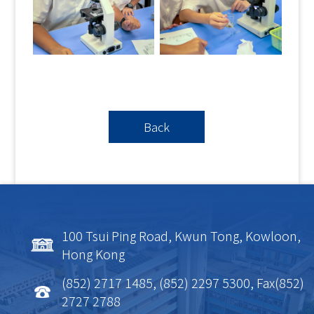
Back
100 Tsui Ping Road, Kwun Tong, Kowloon,
Hong Kong
(852) 2717 1485, (852) 2297 5300, Fax(852)
2727 2788