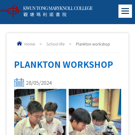
Home
>
School life
>
Plankton workshop
PLANKTON WORKSHOP
28/05/2024