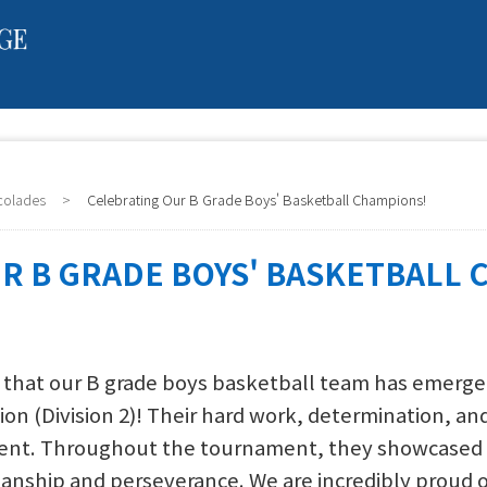
colades
>
Celebrating Our B Grade Boys' Basketball Champions!
R B GRADE BOYS' BASKETBALL 
 that our B grade boys basketball team has emerged 
on (Division 2)! Their hard work, determination, 
ent. Throughout the tournament, they showcased no
anship and perseverance. We are incredibly proud of