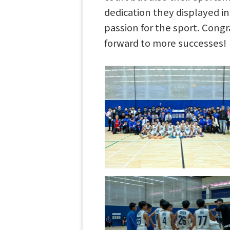
dedication they displayed i
passion for the sport. Congr
forward to more successes!