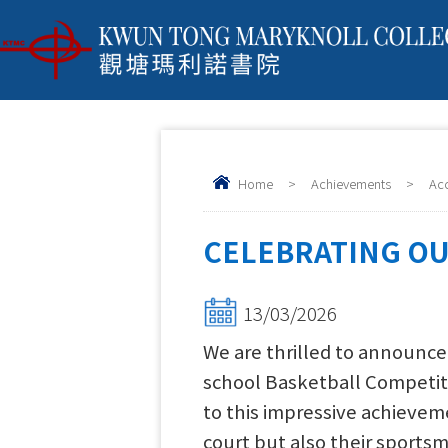
Home
>
Achievements
>
Ac
CELEBRATING OU
13/03/2026
We are thrilled to announce
school Basketball Competiti
to this impressive achievem
court but also their sportsm