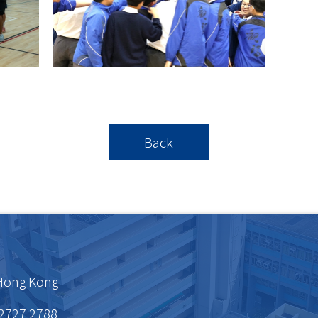
Back
 Hong Kong
 2727 2788