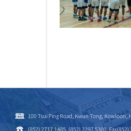
100 Tsui Ping Road, Kwun Tong, Kowloon,
(852) 2717 1485, (852) 2297 5300, Fax(852)