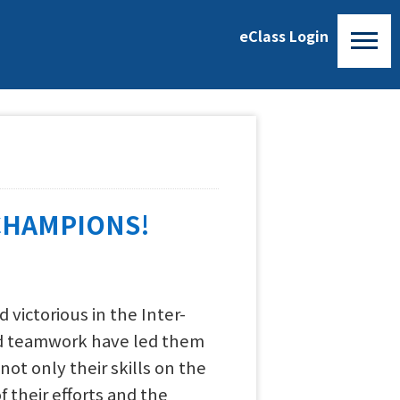
eClass Login
CHAMPIONS!
victorious in the Inter-
and teamwork have led them
t only their skills on the
 their efforts and the