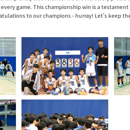
n every game. This championship win is a testamen
atulations to our champions - hurray! Let's keep the