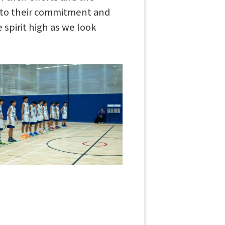
t to their commitment and
 spirit high as we look