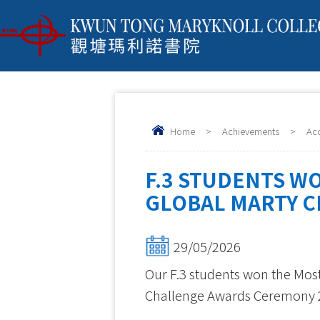
Home
>
Achievements
>
Ac
F.3 STUDENTS W
GLOBAL MARTY C
29/05/2026
Our F.3 students won the Most
Challenge Awards Ceremony 2