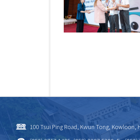
100 Tsui Ping Road, Kwun Tong, Kowloon,