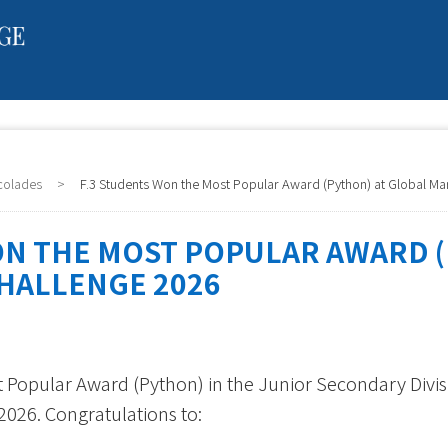
colades
>
F.3 Students Won the Most Popular Award (Python) at Global Ma
ON THE MOST POPULAR AWARD (
HALLENGE 2026
 Popular Award (Python) in the Junior Secondary Divis
026. Congratulations to: