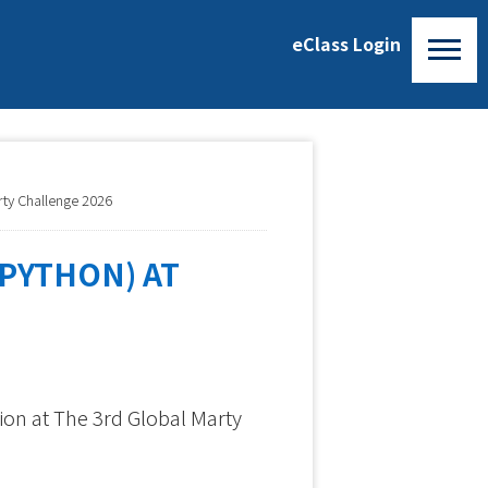
eClass Login
rty Challenge 2026
PYTHON) AT
ion at The 3rd Global Marty