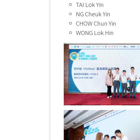
TAI Lok Yin
NG Cheuk Yin
CHOW Chun Yin
WONG Lok Hin