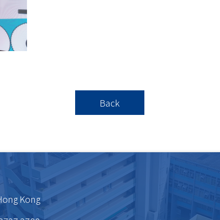
Back
 Hong Kong