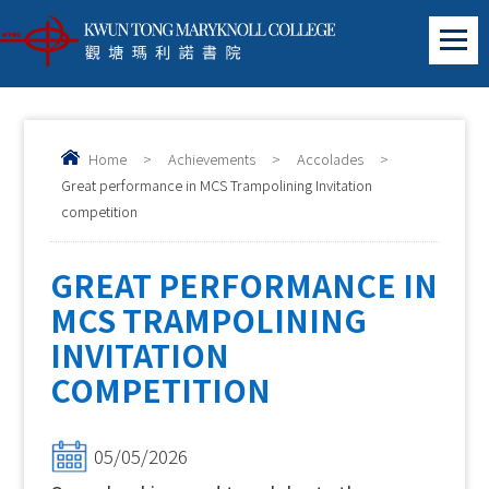
Home
>
Achievements
>
Accolades
>
Great performance in MCS Trampolining Invitation
competition
GREAT PERFORMANCE IN
MCS TRAMPOLINING
INVITATION
COMPETITION
05/05/2026