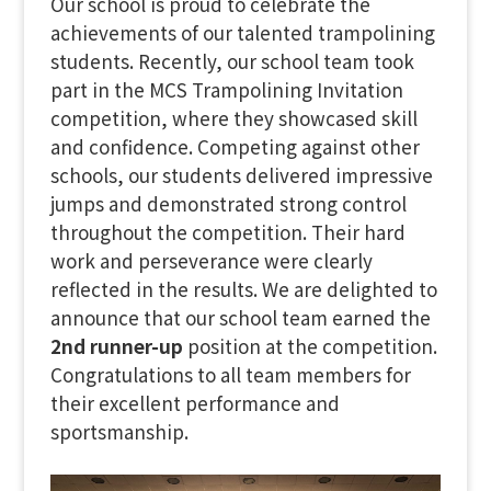
Our school is proud to celebrate the
achievements of our talented trampolining
students. Recently, our school team took
part in the MCS Trampolining Invitation
competition, where they showcased skill
and confidence. Competing against other
schools, our students delivered impressive
jumps and demonstrated strong control
throughout the competition. Their hard
work and perseverance were clearly
reflected in the results. We are delighted to
announce that our school team earned the
2nd runner-up
position at the competition.
Congratulations to all team members for
their excellent performance and
sportsmanship.