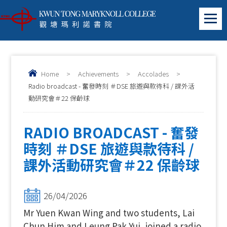
Home
>
Achievements
>
Accolades
>
Radio broadcast - 奮發時刻 ＃DSE 旅遊與款待科 / 課外活
動研究會＃22 保齡球
RADIO BROADCAST - 奮發
時刻 ＃DSE 旅遊與款待科 /
課外活動研究會＃22 保齡球
26/04/2026
Mr Yuen Kwan Wing and two students, Lai
Chun Him and Leung Pak Yui, joined a radio