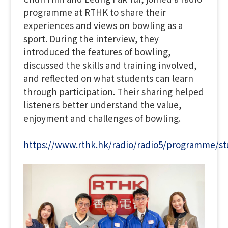
programme at RTHK to share their
experiences and views on bowling as a
sport. During the interview, they
introduced the features of bowling,
discussed the skills and training involved,
and reflected on what students can learn
through participation. Their sharing helped
listeners better understand the value,
enjoyment and challenges of bowling.
https://www.rthk.hk/radio/radio5/programme/s