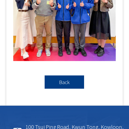
Back
100 Tsui Ping Road, Kwun Tong, Kowloon,