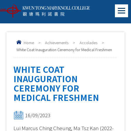
Home
>
Achievements
>
Accolades
>
White Coat Inauguration Ceremony for Medical Freshmen
WHITE COAT
INAUGURATION
CEREMONY FOR
MEDICAL FRESHMEN
16/09/2023
Lui Marcus Ching Cheung, Ma Tsz Kan (2022-