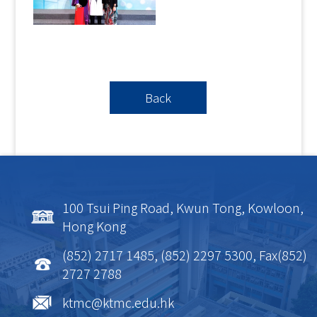
Back
100 Tsui Ping Road, Kwun Tong, Kowloon,
Hong Kong
(852) 2717 1485, (852) 2297 5300, Fax(852)
2727 2788
ktmc@ktmc.edu.hk