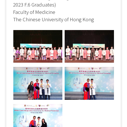
2023 F.6 Graduates)
Faculty of Medicine
The Chinese University of Hong Kong