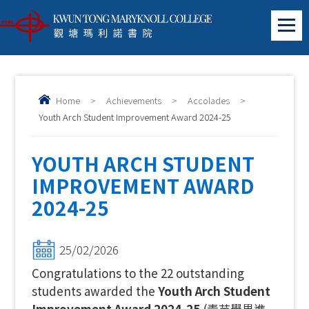
Home
>
Achievements
>
Accolades
>
Youth Arch Student Improvement Award 2024-25
YOUTH ARCH STUDENT
IMPROVEMENT AWARD
2024-25
25/02/2026
Congratulations to the 22 outstanding
students awarded the
Youth Arch Student
Improvement Award 2024-25
(青苗學界進