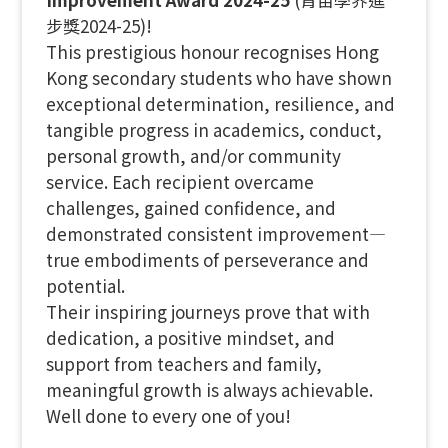
步獎2024-25)!
This prestigious honour recognises Hong
Kong secondary students who have shown
exceptional determination, resilience, and
tangible progress in academics, conduct,
personal growth, and/or community
service. Each recipient overcame
challenges, gained confidence, and
demonstrated consistent improvement—
true embodiments of perseverance and
potential.
Their inspiring journeys prove that with
dedication, a positive mindset, and
support from teachers and family,
meaningful growth is always achievable.
Well done to every one of you!