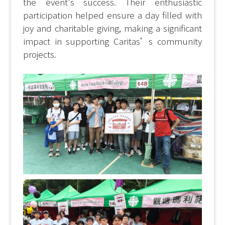
the event's success. Their enthusiastic
participation helped ensure a day filled with
joy and charitable giving, making a significant
impact in supporting Caritas’s community
projects.