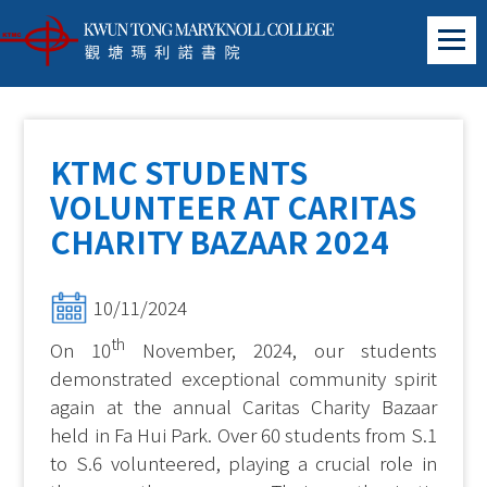
KTMC STUDENTS
VOLUNTEER AT CARITAS
CHARITY BAZAAR 2024
10/11/2024
th
On 10
November, 2024, our students
demonstrated exceptional community spirit
again at the annual Caritas Charity Bazaar
held in Fa Hui Park. Over 60 students from S.1
to S.6 volunteered, playing a crucial role in