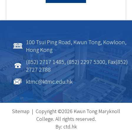
100 Tsui Ping Road, Kwun Tong, Kowloon,
Hong Kong
(852) 2717 1485, (852) 2297 5300, Fax(852)
2727 2788
ktmc@ktmc.edu.hk
Sitemap
| Copyright ©
2026 Kwun Tong Maryknoll
College. All rights reserved.
By: ctd.hk