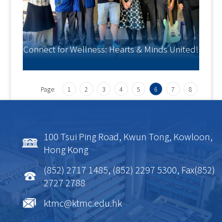
Connect for Wellness: Hearts & Minds United!
Page:
1
2
3
4
5
6
7
8
100 Tsui Ping Road, Kwun Tong, Kowloon,
Hong Kong
(852) 2717 1485, (852) 2297 5300, Fax(852)
2727 2788
ktmc@ktmc.edu.hk