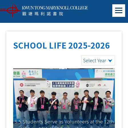
SCHOOL LIFE 2025-2026
Select Year
S.5 Students Serve as Volunteers at the 12th