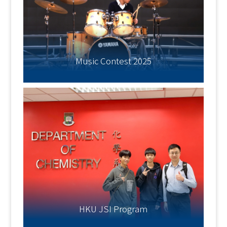
Music Contest 2025
HKU JSI Program