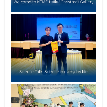
Welcome to KTMC Haiku Christmas Gallery
Science Talk: Science in everyday life