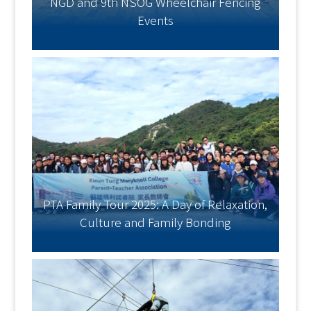
NGD and 9th NSOG Wheelchair Fencing
Events
PTA Family Tour 2025: A Day of Relaxation,
Culture and Family Bonding