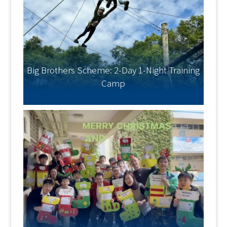
Big Brothers Scheme: 2-Day 1-Night Training
Camp