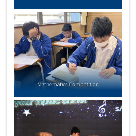
Mathematics Competition