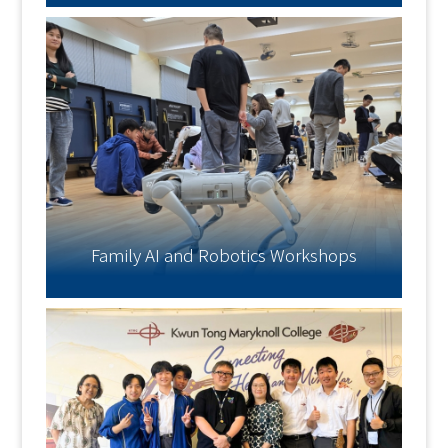
Family AI and Robotics Workshops