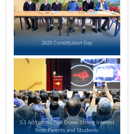
2025 Constitution Day
S.1 Admission Talk Draws Strong Interest
from Parents and Students